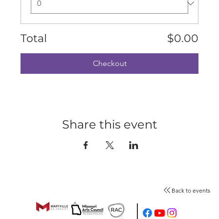
Total
$0.00
Checkout
Share this event
Back to events