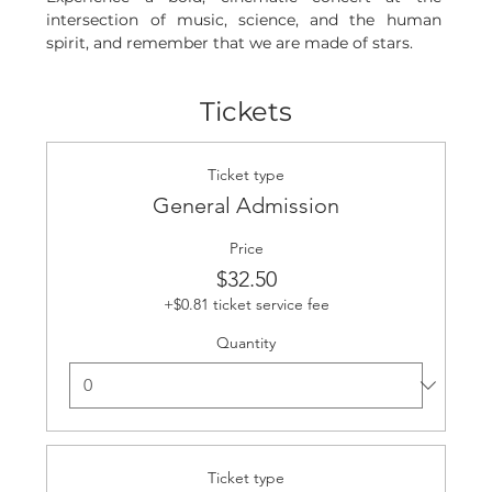
intersection of music, science, and the human 
spirit, and remember that we are made of stars.
Tickets
Ticket type
General Admission
Price
$32.50
+$0.81 ticket service fee
Quantity
Ticket type