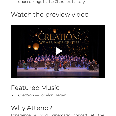
undertakings in the Chorale’s history
Watch the preview video
Featured Music
Creation
 — Jocelyn Hagen
Why Attend?
Experience a bold, cinematic concert at the 