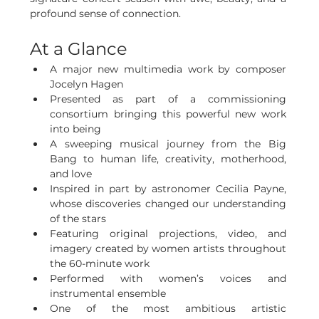
profound sense of connection.
At a Glance
A major new multimedia work by composer 
Jocelyn Hagen
Presented as part of a commissioning 
consortium bringing this powerful new work 
into being
A sweeping musical journey from the Big 
Bang to human life, creativity, motherhood, 
and love
Inspired in part by astronomer Cecilia Payne, 
whose discoveries changed our understanding 
of the stars
Featuring original projections, video, and 
imagery created by women artists throughout 
the 60-minute work
Performed with women’s voices and 
instrumental ensemble
One of the most ambitious artistic 