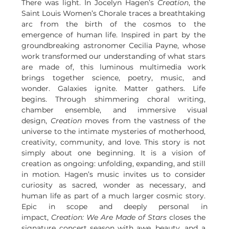
There was light. In Jocelyn Hagen’s 
Creation
, the 
Saint Louis Women’s Chorale traces a breathtaking 
arc from the birth of the cosmos to the 
emergence of human life. Inspired in part by the 
groundbreaking astronomer Cecilia Payne, whose 
work transformed our understanding of what stars 
are made of, this luminous multimedia work 
brings together science, poetry, music, and 
wonder. Galaxies ignite. Matter gathers. Life 
begins. Through shimmering choral writing, 
chamber ensemble, and immersive visual 
design, 
Creation
 moves from the vastness of the 
universe to the intimate mysteries of motherhood, 
creativity, community, and love. This story is not 
simply about one beginning. It is a vision of 
creation as ongoing: unfolding, expanding, and still 
in motion. Hagen’s music invites us to consider 
curiosity as sacred, wonder as necessary, and 
human life as part of a much larger cosmic story. 
Epic in scope and deeply personal in 
impact, 
Creation: We Are Made of Stars
 closes the 
signature concert season with awe, beauty, and a 