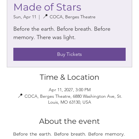
Made of Stars
Sun, Apr 11
  |  
COCA, Berges Theatre
Before the earth. Before breath. Before
memory. There was light.
Buy Tickets
Time & Location
Apr 11, 2027, 3:00 PM
COCA, Berges Theatre, 6880 Washington Ave, St.
Louis, MO 63130, USA
About the event
Before the earth. Before breath. Before memory. 