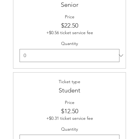
Senior
Price
$22.50
+$0.56 ticket service fee
Quantity
Ticket type
Student
Price
$12.50
+$0.31 ticket service fee
Quantity