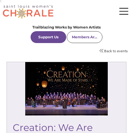
Trailblazing Works by Women Artists
Support Us
Members Area
Back to events
Creation: We Are