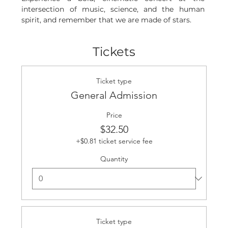
intersection of music, science, and the human 
spirit, and remember that we are made of stars.
Tickets
Ticket type
General Admission
Price
$32.50
+$0.81 ticket service fee
Quantity
Ticket type