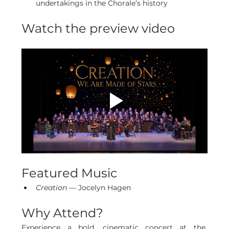
undertakings in the Chorale’s history
Watch the preview video
Featured Music
Creation
 — Jocelyn Hagen
Why Attend?
Experience a bold, cinematic concert at the 