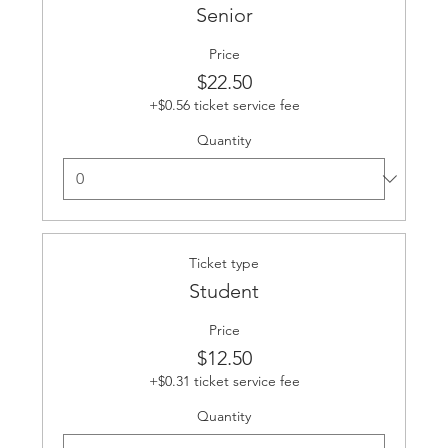
Senior
Price
$22.50
+$0.56 ticket service fee
Quantity
Ticket type
Student
Price
$12.50
+$0.31 ticket service fee
Quantity