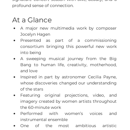
profound sense of connection.
At a Glance
A major new multimedia work by composer 
Jocelyn Hagen
Presented as part of a commissioning 
consortium bringing this powerful new work 
into being
A sweeping musical journey from the Big 
Bang to human life, creativity, motherhood, 
and love
Inspired in part by astronomer Cecilia Payne, 
whose discoveries changed our understanding 
of the stars
Featuring original projections, video, and 
imagery created by women artists throughout 
the 60-minute work
Performed with women’s voices and 
instrumental ensemble
One of the most ambitious artistic 