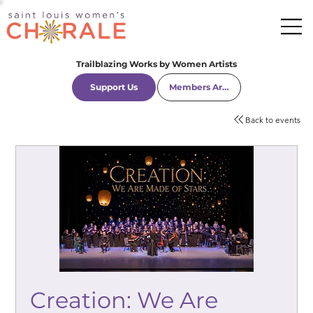
Trailblazing Works by Women Artists
Support Us
Members Area
Back to events
Creation: We Are