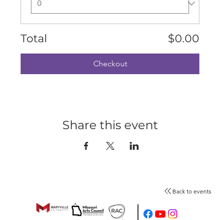
Total
$0.00
Checkout
Share this event
Back to events