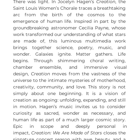
There was light. In Jocelyn Hagen’s 
Creation
, the 
Saint Louis Women’s Chorale traces a breathtaking 
arc from the birth of the cosmos to the 
emergence of human life. Inspired in part by the 
groundbreaking astronomer Cecilia Payne, whose 
work transformed our understanding of what stars 
are made of, this luminous multimedia work 
brings together science, poetry, music, and 
wonder. Galaxies ignite. Matter gathers. Life 
begins. Through shimmering choral writing, 
chamber ensemble, and immersive visual 
design, 
Creation
 moves from the vastness of the 
universe to the intimate mysteries of motherhood, 
creativity, community, and love. This story is not 
simply about one beginning. It is a vision of 
creation as ongoing: unfolding, expanding, and still 
in motion. Hagen’s music invites us to consider 
curiosity as sacred, wonder as necessary, and 
human life as part of a much larger cosmic story. 
Epic in scope and deeply personal in 
impact, 
Creation: We Are Made of Stars
 closes the 
signature concert season with awe, beauty, and a 