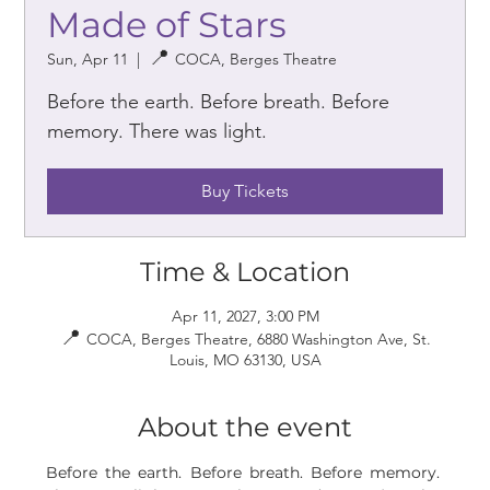
Made of Stars
Sun, Apr 11
  |  
COCA, Berges Theatre
Before the earth. Before breath. Before
memory. There was light.
Buy Tickets
Time & Location
Apr 11, 2027, 3:00 PM
COCA, Berges Theatre, 6880 Washington Ave, St.
Louis, MO 63130, USA
About the event
Before the earth. Before breath. Before memory. 